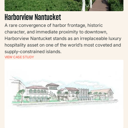
Harborview Nantucket
A rare convergence of harbor frontage, historic
character, and immediate proximity to downtown,
Harborview Nantucket stands as an irreplaceable luxury
hospitality asset on one of the world’s most coveted and
supply-constrained islands.
VIEW CASE STUDY