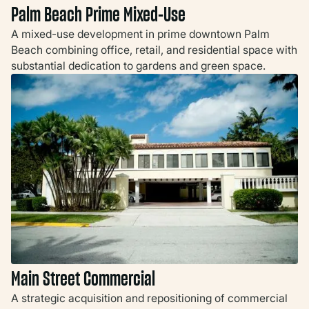
Palm Beach Prime Mixed-Use
A mixed-use development in prime downtown Palm
Beach combining office, retail, and residential space with
substantial dedication to gardens and green space.
Main Street Commercial
A strategic acquisition and repositioning of commercial