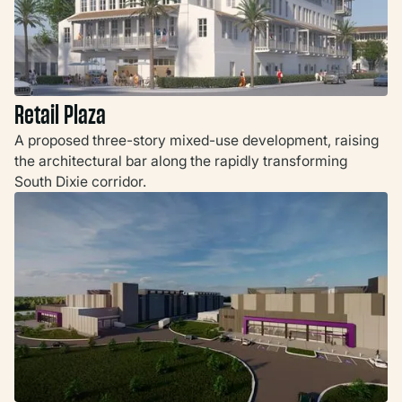
Retail Plaza
A proposed three-story mixed-use development, raising
the architectural bar along the rapidly transforming
South Dixie corridor.