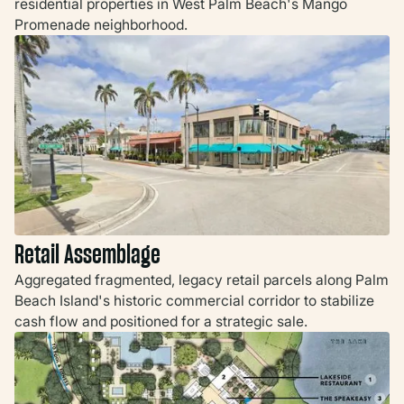
residential properties in West Palm Beach's Mango
Promenade neighborhood.
Retail Assemblage
Aggregated fragmented, legacy retail parcels along Palm
Beach Island's historic commercial corridor to stabilize
cash flow and positioned for a strategic sale.