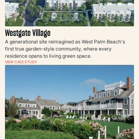
Westgate Village
A generational site reimagined as West Palm Beach's
first true garden-style community, where every
residence opens to living green space.
VIEW CASE STUDY