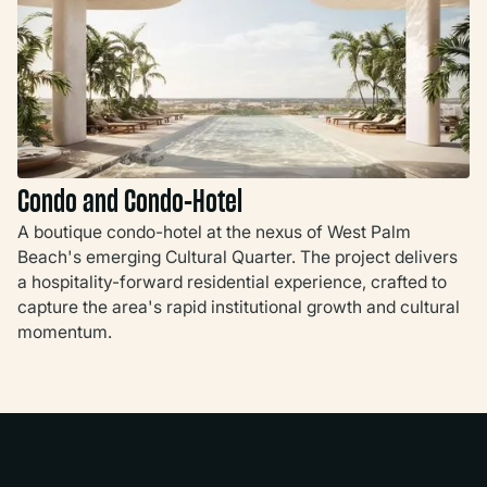
Condo and Condo-Hotel
A boutique condo-hotel at the nexus of West Palm
Beach's emerging Cultural Quarter. The project delivers
a hospitality-forward residential experience, crafted to
capture the area's rapid institutional growth and cultural
momentum.