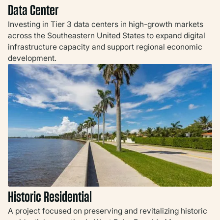
Data Center
Investing in Tier 3 data centers in high-growth markets
across the Southeastern United States to expand digital
infrastructure capacity and support regional economic
development.
Historic Residential
A project focused on preserving and revitalizing historic