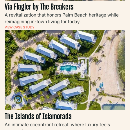
Via Flagler by The Breakers
A revitalization that honors Palm Beach heritage while
reimagining in-town living for today.
VIEW CASE STUDY
The Islands of Islamorada
An intimate oceanfront retreat, where luxury feels