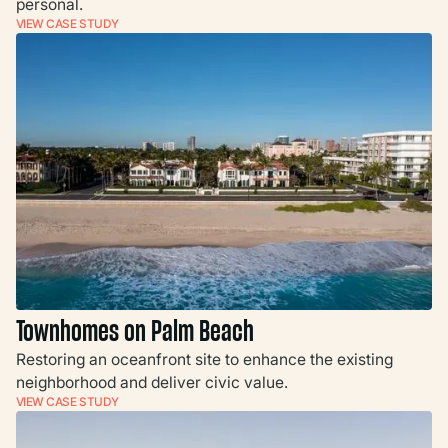
personal.
VIEW CASE STUDY
Townhomes on Palm Beach
Restoring an oceanfront site to enhance the existing
neighborhood and deliver civic value.
VIEW CASE STUDY