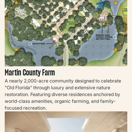
Martin County Farm
A nearly 2,000-acre community designed to celebrate
"Old Florida" through luxury and extensive nature
restoration. Featuring diverse residences anchored by
world-class amenities, organic farming, and family-
focused recreation.