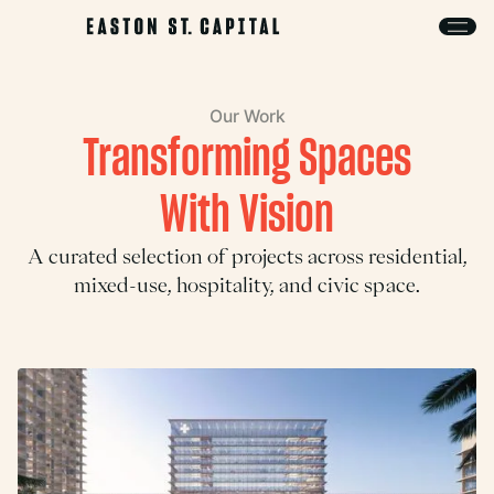
Our Work
Transforming Spaces
With Vision
A curated selection of projects across residential,
mixed-use, hospitality, and civic space.