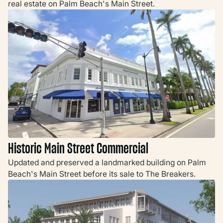
real estate on Palm Beach's Main Street.
Historic Main Street Commercial
Updated and preserved a landmarked building on Palm
Beach's Main Street before its sale to The Breakers.