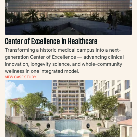
Center of Excellence in Healthcare
Transforming a historic medical campus into a next-
generation Center of Excellence — advancing clinical
innovation, longevity science, and whole-community
wellness in one integrated model.
VIEW CASE STUDY