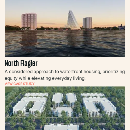
North Flagler
A considered approach to waterfront housing, prioritizing
equity while elevating everyday living.
VIEW CASE STUDY