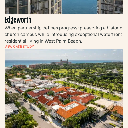
Edgeworth
When partnership defines progress: preserving a historic
church campus while introducing exceptional waterfront
residential living in West Palm Beach.
VIEW CASE STUDY