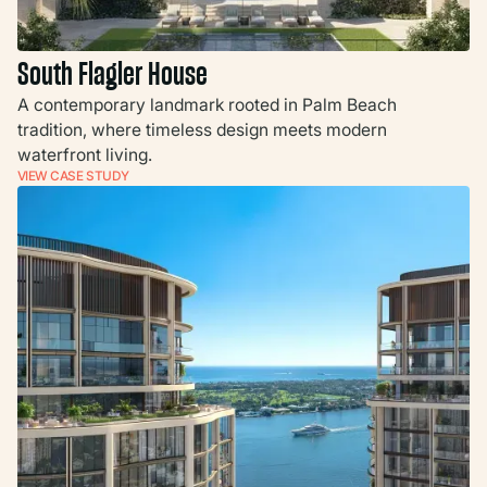
South Flagler House
A contemporary landmark rooted in Palm Beach
tradition, where timeless design meets modern
waterfront living.
VIEW CASE STUDY